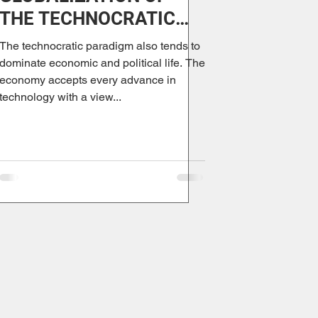
THE TECHNOCRATIC
PARADIGM
The technocratic paradigm also tends to
dominate economic and political life. The
economy accepts every advance in
technology with a view...