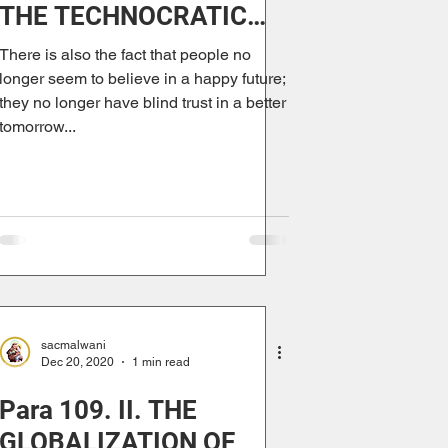
THE TECHNOCRATIC
PARADIGM
There is also the fact that people no
longer seem to believe in a happy future;
they no longer have blind trust in a better
tomorrow...
sacmalwani
Dec 20, 2020
1 min read
Para 109. II. THE
GLOBALIZATION OF