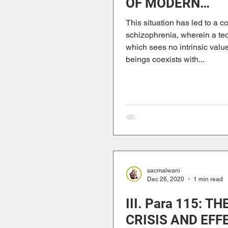
OF MODERN
ANTHROPOCEN
This situation has led to a c
schizophrenia, wherein a te
which sees no intrinsic value
beings coexists with...
sacmalwani
Dec 26, 2020
1 min read
III. Para 115: TH
CRISIS AND EFF