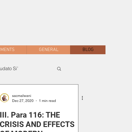
sac.malwani@gmail.com
+91 90047 54061
AMENTS
GENERAL
BLOG
dato Si’
sacmalwani
Dec 27, 2020
1 min read
III. Para 116: THE
CRISIS AND EFFECTS