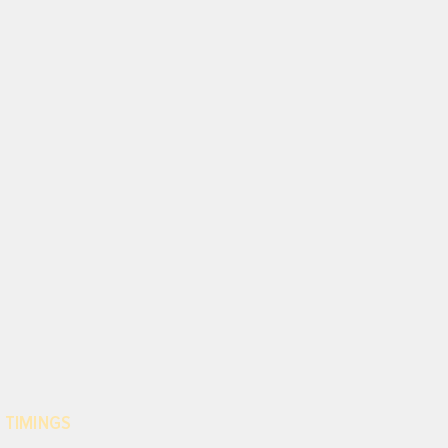
 TIMINGS