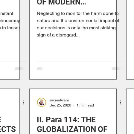
OF MODERN
TRISM
ANTHROPOCENTRISM
onstant
Neglecting to monitor the harm done to
chnocracy
nature and the environmental impact of
 in lesser
our decisions is only the most striking
sign of a disregard...
sacmalwani
Dec 25, 2020
1 min read
E
II. Para 114: THE
ECTS
GLOBALIZATION OF