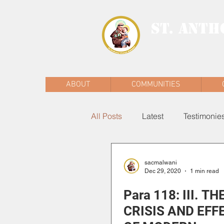
ST. ANTH
MALWANI, MAL
ABOUT
COMMUNITIES
All Posts
Latest
Testimonie
sacmalwani
Dec 29, 2020
1 min read
Para 118: III. TH
CRISIS AND EFF