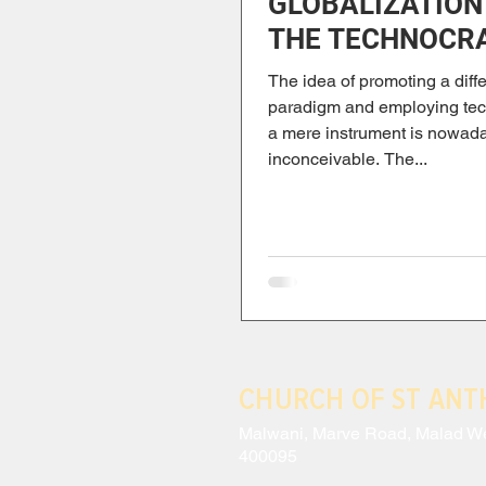
GLOBALIZATION
THE TECHNOCR
PARADIGM
The idea of promoting a diffe
paradigm and employing te
a mere instrument is nowad
inconceivable. The...
CHURCH OF ST AN
Malwani, Marve Road, Malad W
400095