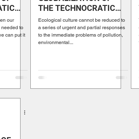
ATIC
THE TECHNOCRATIC
PARADIGM
en our
Ecological culture cannot be reduced to
m needed to
a series of urgent and partial responses
we can put it
to the immediate problems of pollution,
environmental...