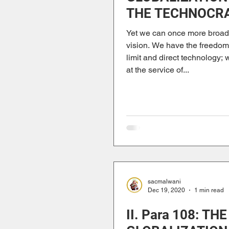
THE TECHNOCR
PARADIGM
Yet we can once more broad
vision. We have the freedo
limit and direct technology; 
at the service of...
sacmalwani
Dec 19, 2020
1 min read
II. Para 108: THE