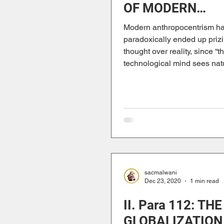
OF MODERN
ANTHROPOCEN
Modern anthropocentrism h
paradoxically ended up prizi
thought over reality, since “t
technological mind sees natu
sacmalwani
Dec 23, 2020
1 min read
II. Para 112: THE
GLOBALIZATION