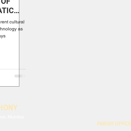
 OF
ATIC
rent cultural
chnology as
ays
THONY
est, Mumbai
PARISH OFFICE