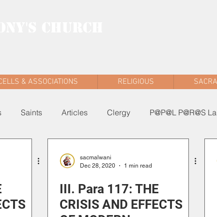
ONY'S CHURCH
AD WEST
CELLS & ASSOCIATIONS
RELIGIOUS
SACR
s
Saints
Articles
Clergy
P@P@L P@R@S Lau
sacmalwani
Dec 28, 2020
1 min read
E
III. Para 117: THE
ECTS
CRISIS AND EFFECTS