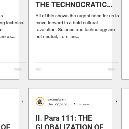
THE TECHNOCRATIC
TRISM
PARADIGM
as
All of this shows the urgent need for us to
ng technical
move forward in a bold cultural
he
revolution. Science and technology are
re as...
not neutral; from the...
sacmalwani
Dec 22, 2020
1 min read
II. Para 111: THE
 OF
GLOBALIZATION OF