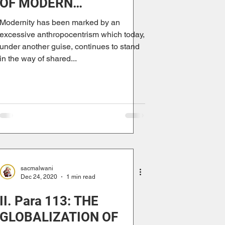
OF MODERN
ANTHROPOCENTRISM
Modernity has been marked by an
excessive anthropocentrism which today,
under another guise, continues to stand
in the way of shared...
sacmalwani
Dec 24, 2020
1 min read
II. Para 113: THE
GLOBALIZATION OF