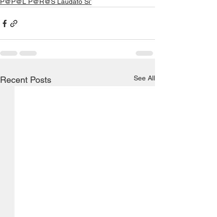
P@P@L P@R@S Laudato Si’
See All
Recent Posts