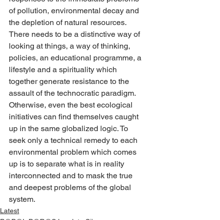
of pollution, environmental decay and 
the depletion of natural resources. 
There needs to be a distinctive way of 
looking at things, a way of thinking, 
policies, an educational programme, a 
lifestyle and a spirituality which 
together generate resistance to the 
assault of the technocratic paradigm. 
Otherwise, even the best ecological 
initiatives can find themselves caught 
up in the same globalized logic. To 
seek only a technical remedy to each 
environmental problem which comes 
up is to separate what is in reality 
interconnected and to mask the true 
and deepest problems of the global 
system.
Latest