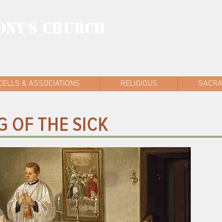
ONY'S CHURCH
AD WEST
CELLS & ASSOCIATIONS
RELIGIOUS
SACR
 OF THE SICK