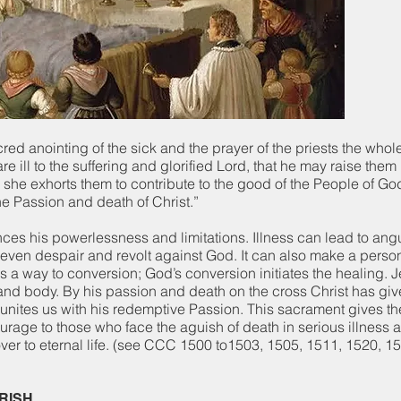
cred anointing of the sick and the prayer of the priests the who
ill to the suffering and glorified Lord, that he may raise the
he exhorts them to contribute to the good of the People of God
he Passion and death of Christ.”
nces his powerlessness and limitations. Illness can lead to angu
even despair and revolt against God. It can also make a perso
 a way to conversion; God’s conversion initiates the healing. 
 and body. By his passion and death on the cross Christ has gi
t unites us with his redemptive Passion. This sacrament gives th
rage to those who face the aguish of death in serious illness 
over to eternal life. (see CCC 1500 to1503, 1505, 1511, 1520, 
ARISH