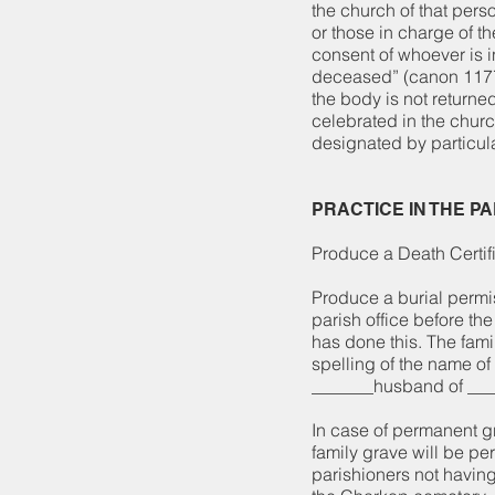
the church of that pers
or those in charge of t
consent of whoever is in
deceased” (canon 1177,
the body is not returne
celebrated in the chur
designated by particul
PRACTICE IN THE P
Produce a Death Certifi
Produce a burial permi
parish office before th
has done this. The fami
spelling of the name of 
_______husband of ___
In case of permanent g
family grave will be pe
parishioners not havin