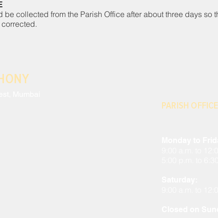
E
d be collected from the Parish Office after about three days so t
 corrected.
THONY
est, Mumbai
PARISH OFFICE
Monday to Frid
9:00 a.m. to 12:
5:00 p.m. to 6:3
Saturday:
9:00 a.m. to 12:
Closed on Sund