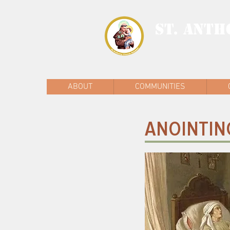
ST. ANTH
MALWANI, MAL
ABOUT
COMMUNITIES
ANOINTING