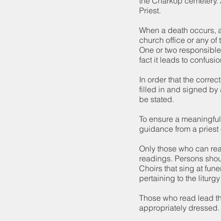
the Charkop cemetery. A
Priest.
When a death occurs, a
church office or any of 
One or two responsible
fact it leads to confusio
In order that the corre
filled in and signed by
be stated.
To ensure a meaningful 
guidance from a priest o
Only those who can rea
readings. Persons shoul
Choirs that sing at fu
pertaining to the liturgy
Those who read lead th
appropriately dressed.