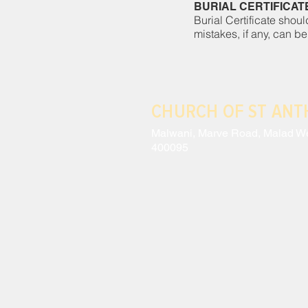
BURIAL CERTIFICAT
Burial Certificate shoul
mistakes, if any, can be
CHURCH OF ST AN
Malwani, Marve Road, Malad W
400095