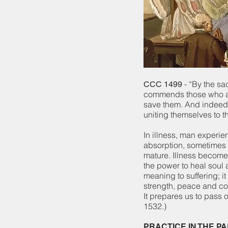
- “By the sa
CCC 1499
commends those who are 
save them. And indeed s
uniting themselves to t
In illness, man experie
absorption, sometimes 
mature. Illness becomes
the power to heal soul
meaning to suffering; i
strength, peace and cou
It prepares us to pass 
1532.)
PRACTICE IN THE P