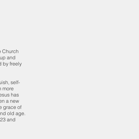
le Church
m up and
 by freely
ish, self-
n more
Jesus has
ven a new
e grace of
and old age.
1523 and