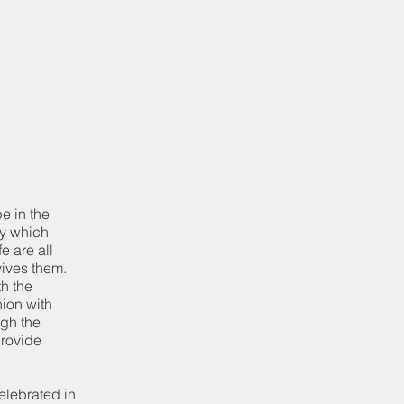
pe in the
dy which
e are all
vives them.
th the
nion with
ugh the
provide
elebrated in