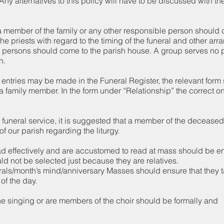
ny alternatives to this policy will have to be discussed with th
 member of the family or any other responsible person should 
the priests with regard to the timing of the funeral and other ar
 persons should come to the parish house. A group serves no 
n.
ct entries may be made in the Funeral Register, the relevant for
 a family member. In the form under “Relationship” the correct 
funeral service, it is suggested that a member of the deceased
f our parish regarding the liturgy.
d effectively and are accustomed to read at mass should be en
d not be selected just because they are relatives.
nerals/month’s mind/anniversary Masses should ensure that they
 of the day.
e singing or are members of the choir should be formally and