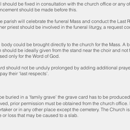
l should be fixed in consultation with the church office or any o
uncement should be made before this.
he parish will celebrate the funeral Mass and conduct the Last Rit
her priest should be involved in the funeral liturgy, a request c
he body could be brought directly to the church for the Mass. A b
h should be ideally given from the stand near the choir and not 
used only for the Word of God.
yard should not be unduly prolonged by adding additional praye
pay their ‘last respects’.
be buried in a ‘family grave’ the grave card has to be produce
ved, prior permission must be obtained from the church office. 
rtaker or in any other place except the cemetery. The Church is
 or loss that may be caused to a slab.