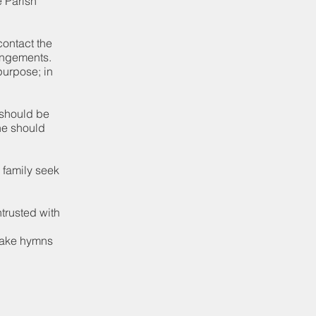
e Parish
contact the
rangements.
purpose; in
m should be
one should
 family seek
trusted with
 take hymns