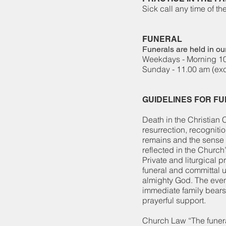
​Sick call any time
FUNERAL
Funerals are held in our
Weekdays - Morning 1
Sunday - 11.00 am (ex
GUIDELINES FOR F
Death in the Christian C
resurrection, recogniti
remains and the sense o
reflected in the Church
Private and liturgical p
funeral and committal u
almighty God. The even
immediate family bears 
prayerful support.
Church Law “The funera