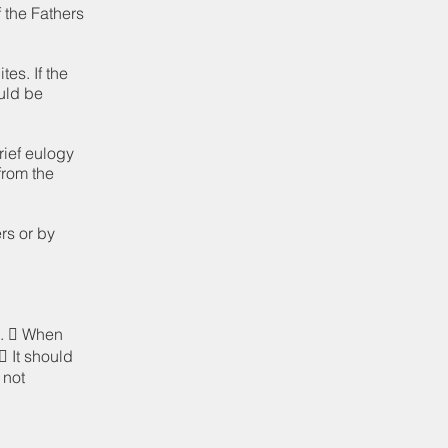
f the Fathers
es. If the
ould be
rief eulogy
from the
rs or by
d.  When
 It should
 not