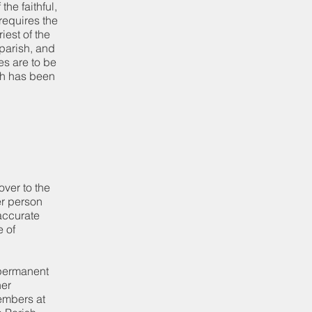
he faithful,
requires the
iest of the
parish, and
es are to be
ch has been
ver to the
er person
accurate
e of
 permanent
her
embers at