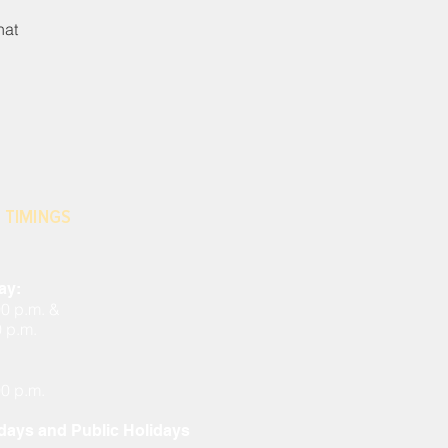
hat
 TIMINGS
ay:
00 p.m. &
0 p.m.
00 p.m.
ays and Public Holidays