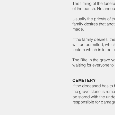
The timing of the funera
of the parish. No anno
Usually the priests of t
family desires that anot
made.
If the family desires, t
will be permitted, whic
lectern which is to be 
The Rite in the grave 
waiting for everyone to 
CEMETERY
If the deceased has to 
the grave stone is remo
be stored with the unde
responsible for damage