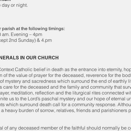
 of the day or night.
 parish at the following timings:
0 am. Evening – 4pm
cept 2nd Sunday) & 4.pm
UNERALS IN OUR CHURCH
ontext Catholic belief in death as the entrance into eternity, ho
on of the value of prayer for the deceased, reverence for the bo
f mystery and sacredness which surround the end of earthly lif
’s care for the deceased and the family and community that sur
rayer, meditation, reflection and the liturgical rites connected wi
nite us to the Lord’s paschal mystery and our hope of eternal u
ts which surround death call for a community response. Altho
a heavy burden of sorrow, relatives, friends and parishioners 
l of any deceased member of the faithful should normally be c