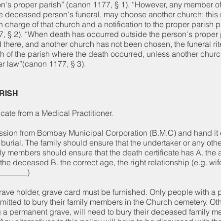
on's proper parish” (canon 1177, § 1). “However, any member of t
he deceased person's funeral, may choose another church; this 
 charge of that church and a notification to the proper parish pr
 § 2). “When death has occurred outside the person's proper 
d there, and another church has not been chosen, the funeral rit
ch of the parish where the death occurred, unless another chur
ar law”(canon 1177, § 3).
ARISH
cate from a Medical Practitioner.
ssion from Bombay Municipal Corporation (B.M.C) and hand it o
e burial. The family should ensure that the undertaker or any oth
ly members should ensure that the death certificate has A. the 
the deceased B. the correct age, the right relationship (e.g. wif
_______)
rave holder, grave card must be furnished. Only people with a
rmitted to bury their family members in the Church cemetery. Ot
g a permanent grave, will need to bury their deceased family m