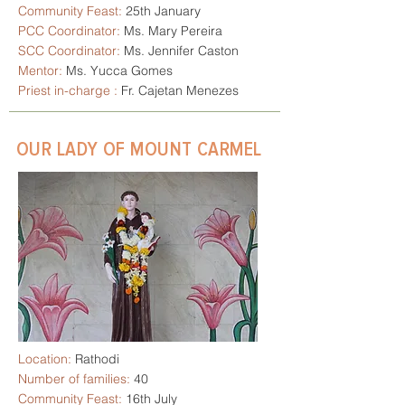
Community Feast:
25th January
PCC Coordinator:
Ms. Mary Pereira
SCC Coordinator:
Ms. Jennifer Caston
Mentor:
Ms. Yucca Gomes
Priest in-charge :
Fr. Cajetan Menezes
OUR LADY OF MOUNT CARMEL
Location:
Rathodi
Number of families:
40
Community Feast:
16th July