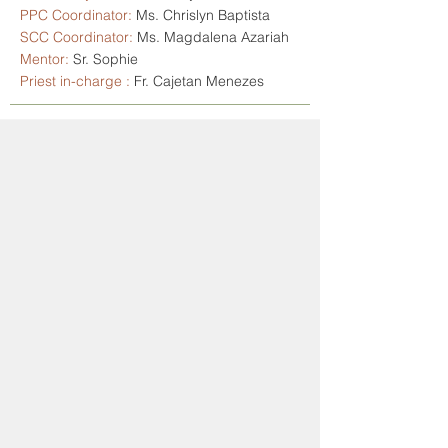
PPC Coordinator:
Ms. Chrislyn Baptista
SCC Coordinator:
Ms. Magdalena Azariah
Mentor:
Sr. Sophie
Priest in-charge :
Fr. Cajetan Menezes