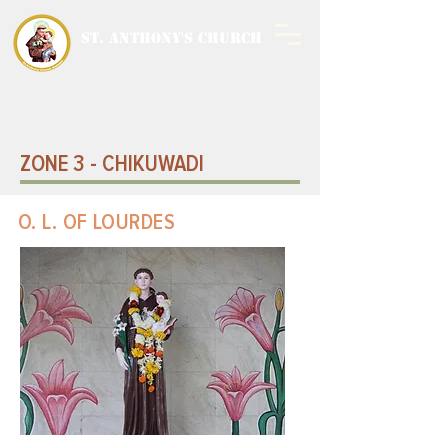
ST. ANTHONY'S CHURCH
MALWANI, MALAD
WEST
ZONE 3 - CHIKUWADI
O. L. OF LOURDES