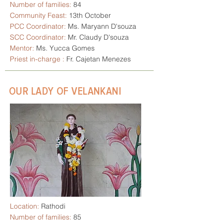
Number of families:
84
Community Feast:
13th October
PCC Coordinator:
Ms. Maryann D'souza
SCC Coordinator:
Mr. Claudy D'souza
Mentor:
Ms. Yucca Gomes
Priest in-charge :
Fr. Cajetan Menezes
OUR LADY OF VELANKANI
Location:
Rathodi
Number of families:
85