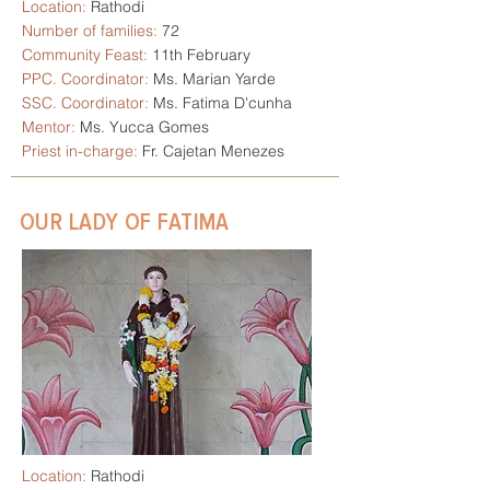
Location:
Rathodi
Number of families:
72
Community Feast:
11th February
PPC. Coordinator:
Ms. Marian Yarde
SSC. Coordinator:
Ms. Fatima D'cunha
Mentor:
Ms. Yucca Gomes
Priest in-charge:
Fr. Cajetan Menezes
OUR LADY OF FATIMA
Location:
Rathodi