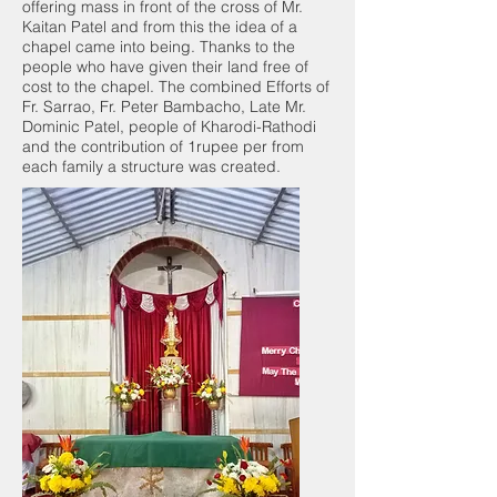
offering mass in front of the cross of Mr.
Kaitan Patel and from this the idea of a
chapel came into being. Thanks to the
people who have given their land free of
cost to the chapel. The combined Efforts of
Fr. Sarrao, Fr. Peter Bambacho, Late Mr.
Dominic Patel, people of Kharodi-Rathodi
and the contribution of 1rupee per from
each family a structure was created.