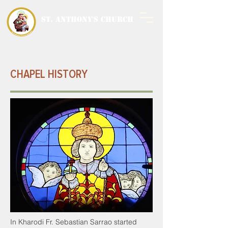
ST. ANTHONY'S CHURCH
MALWANI, MALAD
WEST
CHAPEL HISTORY
In Kharodi Fr. Sebastian Sarrao started