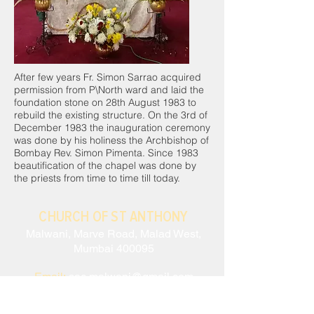
After few years Fr. Simon Sarrao acquired
permission from P\North ward and laid the
foundation stone on 28th August 1983 to
rebuild the existing structure. On the 3rd of
December 1983 the inauguration ceremony
was done by his holiness the Archbishop of
Bombay Rev. Simon Pimenta. Since 1983
beautification of the chapel was done by
the priests from time to time till today.
CHURCH OF ST ANTHONY
Malwani, Marve Road, Malad West,
Mumbai 400095
Email:
sac.malwani@gmail.com
Tel:
+91 90047 54061