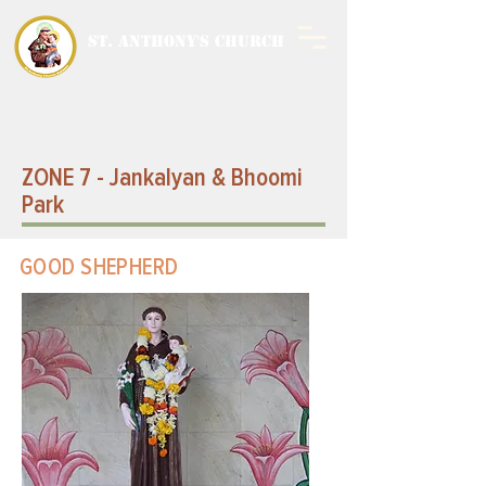
ST. ANTHONY'S CHURCH
MALWANI, MALAD
WEST
ZONE 7 - Jankalyan & Bhoomi
Park
GOOD SHEPHERD