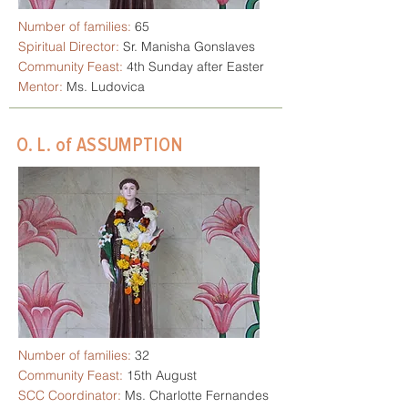
Number of families:
65
Spiritual Director:
Sr. Manisha Gonslaves
Community Feast:
4th Sunday after Easter
Mentor:
Ms. Ludovica
O. L. of ASSUMPTION
Number of families:
32
Community Feast:
15th August
SCC Coordinator:
Ms. Charlotte Fernandes