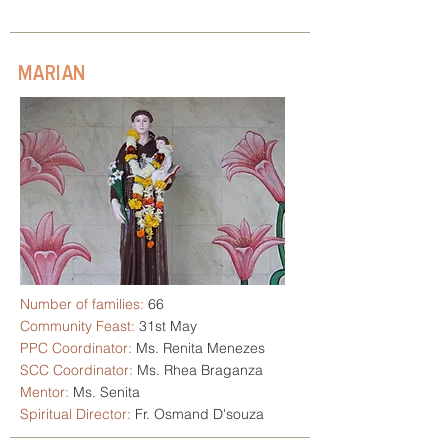
MARIAN
Number of families:
66
Community Feast:
31st May
PPC Coordinator:
Ms. Renita Menezes
SCC Coordinator:
Ms. Rhea Braganza
Mentor:
Ms. Senita
Spiritual Director:
Fr. Osmand D'souza