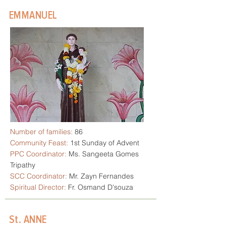
EMMANUEL
Number of families:
86
Community Feast:
1st Sunday of Advent
PPC Coordinator:
Ms. Sangeeta Gomes
Tripathy
SCC Coordinator:
Mr. Zayn Fernandes
Spiritual Director:
Fr. Osmand D'souza
St. ANNE