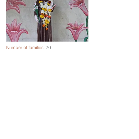
Number of families:
70
Community Feast:
29th September
PPC Coordinator:
Ms. Laura Fernandes
SCC Coordinator:
Ms. Nisha Drego
Spiritual Director:
Fr. Osmand D'souza
ST. TERESA OF AVILA