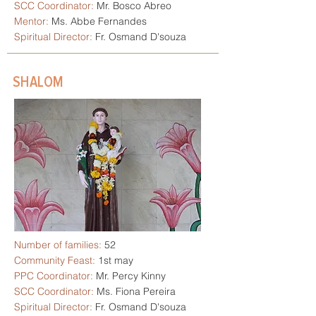
SCC Coordinator:
Mr. Bosco Abreo
Mentor:
Ms. Abbe Fernandes
Spiritual Director:
Fr. Osmand D'souza
SHALOM
Number of families:
52
Community Feast:
1st may
PPC Coordinator:
Mr. Percy Kinny
SCC Coordinator:
Ms. Fiona Pereira
Spiritual Director:
Fr. Osmand D'souza