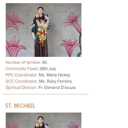
Number of families:
95
Community Feast:
26th July
PPC Coordinator:
Ms. Maria Hickey
SCC Coordinator:
Ms. Ruby Ferreira
Spiritual Director:
Fr. Osmand D'souza
ST. MICHAEL