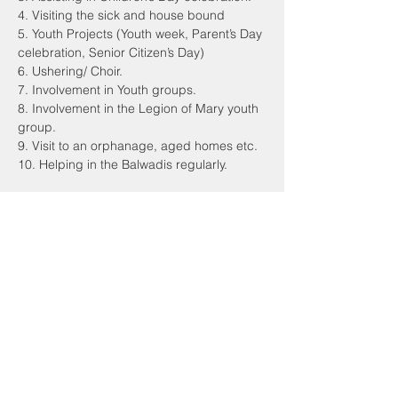
4. Visiting the sick and house bound
5. Youth Projects (Youth week, Parent’s Day
celebration, Senior Citizen’s Day)
6. Ushering/ Choir.
7. Involvement in Youth groups.
8. Involvement in the Legion of Mary youth
group.
9. Visit to an orphanage, aged homes etc.
10. Helping in the Balwadis regularly.
CHURCH OF ST ANTHONY
Malwani, Marve Road, Malad West,
Mumbai 400095
Email:
sac.malwani@gmail.com
Tel:
+91 90047 54061
PARISH OFFICE TIMINGS
Monday to Friday: