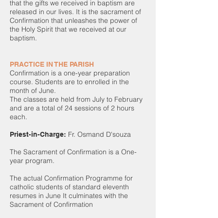
that the gifts we received in baptism are
released in our lives. It is the sacrament of
Confirmation that unleashes the power of
the Holy Spirit that we received at our
baptism.
PRACTICE IN THE PARISH
Confirmation is a one-year preparation
course. Students are to enrolled in the
month of June.
The classes are held from July to February
and are a total of 24 sessions of 2 hours
each.
Fr. Osmand D'souza
Priest-in-Charge:
The Sacrament of Confirmation is a One-
year program.
The actual Confirmation Programme for
catholic students of standard eleventh
resumes in June It culminates with the
Sacrament of Confirmation