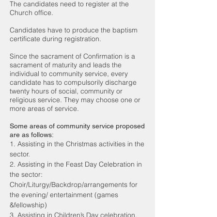
The candidates need to register at the
Church office.
Candidates have to produce the baptism
certificate during registration.
Since the sacrament of Confirmation is a
sacrament of maturity and leads the
individual to community service, every
candidate has to compulsorily discharge
twenty hours of social, community or
religious service. They may choose one or
more areas of service.
Some areas of community service proposed
are as follows:
1. Assisting in the Christmas activities in the
sector.
2. Assisting in the Feast Day Celebration in
the sector:
Choir/Liturgy/Backdrop/arrangements for
the evening/ entertainment (games
&fellowship)
3. Assisting in Children’s Day celebration.