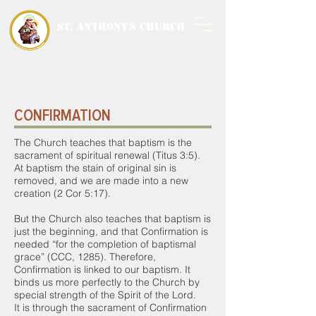
ST. ANTHONY'S CHURCH
MALWANI, MALAD
WEST
CONFIRMATION
The Church teaches that baptism is the
sacrament of spiritual renewal (Titus 3:5).
At baptism the stain of original sin is
removed, and we are made into a new
creation (2 Cor 5:17).
But the Church also teaches that baptism is
just the beginning, and that Confirmation is
needed “for the completion of baptismal
grace” (CCC, 1285). Therefore,
Confirmation is linked to our baptism. It
binds us more perfectly to the Church by
special strength of the Spirit of the Lord.
It is through the sacrament of Confirmation