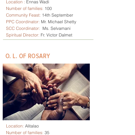
Location :
Ennas Wadi
Number of families:
100
Community Feast:
14th September
PPC Coordinator:
Mr. Michael Shetty
SCC
Coordinator:
Ms. Selvamani
Spiritual Director:
Fr. Victor Dalmet
O. L. OF ROSARY
Location:
Alitalao
Number of families:
35