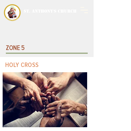
ST. ANTHONY'S CHURCH
MALWANI, MALAD
WEST
ZONE 5
HOLY CROSS