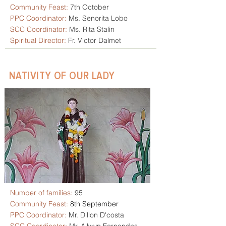
Community Feast:
7th October
PPC Coordinator:
Ms. Senorita Lobo
SCC Coordinator:
Ms. Rita Stalin
Spiritual Director:
Fr. Victor Dalmet
NATIVITY OF OUR LADY
Number of families:
95
Community Feast:
8th September
PPC Coordinator:
Mr. Dillon D'costa