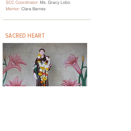
SCC Coordinator:
Ms. Gracy Lobo
Mentor:
Clara Barnes
SACRED HEART
Number of families:
42
Community Feast:
3rd December
PPC Coordinator:
Mr. Melwin Quadros
SCC Coordinator:
Mr. Douglas
Arrakal
Spiritual Director:
Clara Barnes