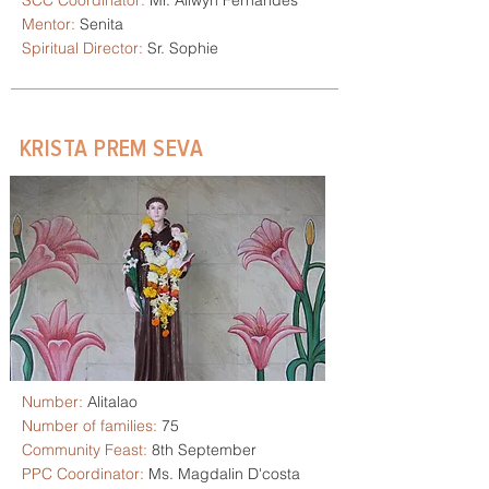
SCC Coordinator:
Mr. Allwyn Fernandes
Mentor:
Senita
Spiritual Director:
Sr. Sophie
KRISTA PREM SEVA
Number:
Alitalao
Number of families:
75
Community Feast:
8th September
PPC Coordinator:
Ms. Magdalin D'costa