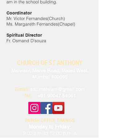
am in the school building.
Coordinator
Mr. Victor Fernandes(Church)
Ms. Margareth Fernandes(Chapel)
Spiritual Director
Fr. Osmand D'souza
CHURCH OF ST ANTHONY
Malwani, Marve Road, Malad West,
Mumbai 400095
Email:
sac.malwani@gmail.com
Tel:
+91 90047 54061
PARISH OFFICE TIMINGS
Monday to Friday:
9:00 a.m. to 12:00 p.m. &