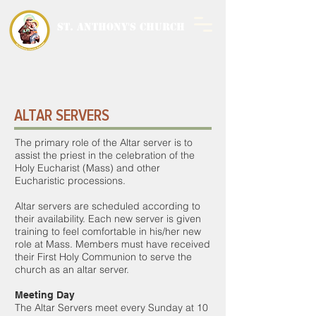
ST. ANTHONY'S CHURCH
MALWANI, MALAD
WEST
ALTAR SERVERS
The primary role of the Altar server is to
assist the priest in the celebration of the
Holy Eucharist (Mass) and other
Eucharistic processions.
Altar servers are scheduled according to
their availability. Each new server is given
training to feel comfortable in his/her new
role at Mass. Members must have received
their First Holy Communion to serve the
church as an altar server.
Meeting Day
The Altar Servers meet every Sunday at 10