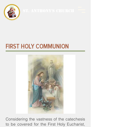
ST. ANTHONY'S CHURCH
MALWANI, MALAD
WEST
FIRST HOLY COMMUNION
Considering the vastness of the catechesis
to be covered for the First Holy Eucharist,