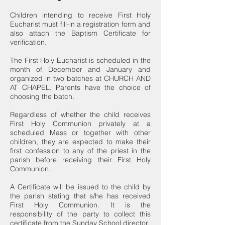
Children intending to receive First Holy
Eucharist must fill-in a registration form and
also attach the Baptism Certificate for
verification.
The First Holy Eucharist is scheduled in the
month of December and January and
organized in two batches at CHURCH AND
AT CHAPEL. Parents have the choice of
choosing the batch.
Regardless of whether the child receives
First Holy Communion privately at a
scheduled Mass or together with other
children, they are expected to make their
first confession to any of the priest in the
parish before receiving their First Holy
Communion.
A Certificate will be issued to the child by
the parish stating that s/he has received
First Holy Communion. It is the
responsibility of the party to collect this
certificate from the Sunday School director.