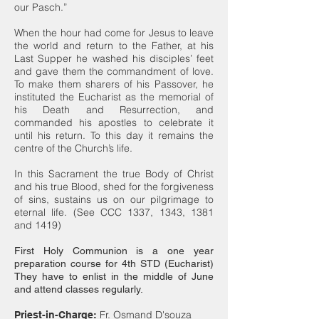
our Pasch.”
When the hour had come for Jesus to leave
the world and return to the Father, at his
Last Supper he washed his disciples’ feet
and gave them the commandment of love.
To make them sharers of his Passover, he
instituted the Eucharist as the memorial of
his Death and Resurrection, and
commanded his apostles to celebrate it
until his return. To this day it remains the
centre of the Church’s life.
In this Sacrament the true Body of Christ
and his true Blood, shed for the forgiveness
of sins, sustains us on our pilgrimage to
eternal life. (See CCC 1337, 1343, 1381
and 1419)
First Holy Communion is a one year
preparation course for 4th STD (Eucharist)
They have to enlist in the middle of June
and attend classes regularly.
Fr. Osmand D'souza
Priest-in-Charge: