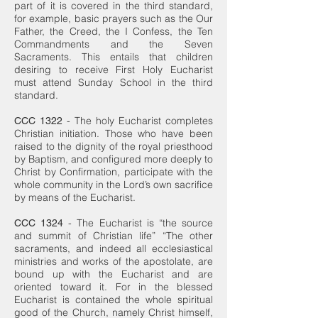
part of it is covered in the third standard,
for example, basic prayers such as the Our
Father, the Creed, the I Confess, the Ten
Commandments and the Seven
Sacraments. This entails that children
desiring to receive First Holy Eucharist
must attend Sunday School in the third
standard.
- The holy Eucharist completes
CCC 1322
Christian initiation. Those who have been
raised to the dignity of the royal priesthood
by Baptism, and configured more deeply to
Christ by Confirmation, participate with the
whole community in the Lord’s own sacrifice
by means of the Eucharist.
- The Eucharist is “the source
CCC 1324
and summit of Christian life” “The other
sacraments, and indeed all ecclesiastical
ministries and works of the apostolate, are
bound up with the Eucharist and are
oriented toward it. For in the blessed
Eucharist is contained the whole spiritual
good of the Church, namely Christ himself,