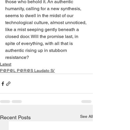
those who behold it. An authentic 
humanity, calling for a new synthesis, 
seems to dwell in the midst of our 
technological culture, almost unnoticed, 
like a mist seeping gently beneath a 
closed door. Will the promise last, in 
spite of everything, with all that is 
authentic rising up in stubborn 
resistance?
Latest
P@P@L P@R@S Laudato Si’
See All
Recent Posts