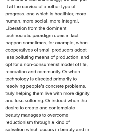
it at the service of another type of 
progress, one which is healthier, more 
human, more social, more integral. 
Liberation from the dominant 
technocratic paradigm does in fact 
happen sometimes, for example, when 
cooperatives of small producers adopt 
less polluting means of production, and 
opt for a non-consumerist model of life, 
recreation and community. Or when 
technology is directed primarily to 
resolving people’s concrete problems, 
truly helping them live with more dignity 
and less suffering. Or indeed when the 
desire to create and contemplate 
beauty manages to overcome 
reductionism through a kind of 
salvation which occurs in beauty and in 