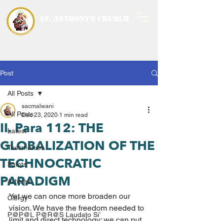
ST. ANTHONY'S CHURCH
MALWANI, MALAD
WEST
Post
All Posts
sacmalwani
All Posts
Dec 23, 2020
1 min read
II. Para 112: THE
Latest
GLOBALIZATION OF THE
Testimonies
TECHNOCRATIC
Saints
PARADIGM
Articles
Yet we can once more broaden our 
Clergy
vision. We have the freedom needed to 
P@P@L P@R@S Laudato Si’
limit and direct technology; we can put 