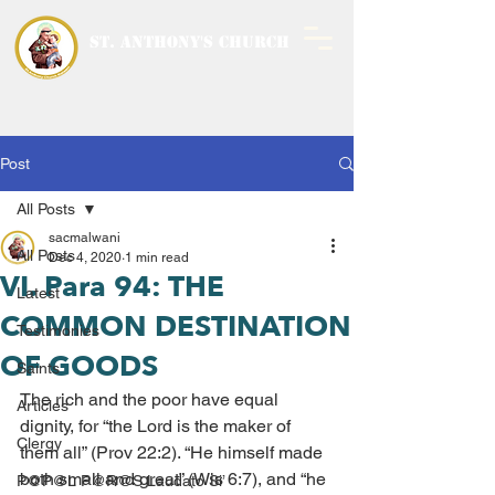
ST. ANTHONY'S CHURCH
MALWANI, MALAD
WEST
Post
All Posts
sacmalwani
All Posts
Dec 4, 2020
1 min read
VI. Para 94: THE
Latest
COMMON DESTINATION
Testimonies
OF GOODS
Saints
The rich and the poor have equal 
Articles
dignity, for “the Lord is the maker of 
Clergy
them all” (Prov 22:2). “He himself made 
both small and great” (Wis 6:7), and “he 
P@P@L P@R@S Laudato Si’