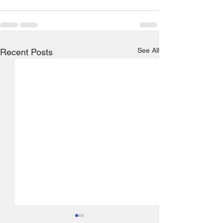
See All
Recent Posts