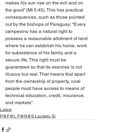
makes his sun rise on the evil and on 
the good” (Mt 5:45). This has practical 
consequences, such as those pointed 
out by the bishops of Paraguay: “Every 
campesino has a natural right to 
possess a reasonable allotment of land 
where he can establish his home, work 
for subsistence of his family and a 
secure life. This right must be 
guaranteed so that its exercise is not 
illusory but real. That means that apart 
from the ownership of property, rural 
people must have access to means of 
technical education, credit, insurance, 
and markets”.
Latest
P@P@L P@R@S Laudato Si’