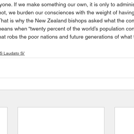
ryone. If we make something our own, it is only to administ
 not, we burden our consciences with the weight of havin
. That is why the New Zealand bishops asked what the 
” means when “twenty percent of the world’s population c
hat robs the poor nations and future generations of what 
Laudato Si’