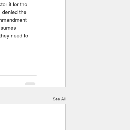
er it for the 
g denied the 
commandment 
onsumes 
they need to 
See All