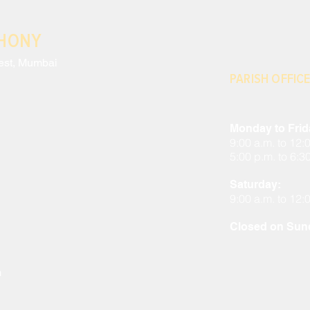
THONY
est, Mumbai
PARISH OFFICE
Monday to Frid
9:00 a.m. to 12:
5:00 p.m. to 6:3
Saturday:
9:00 a.m. to 12:
Closed on Sund
m