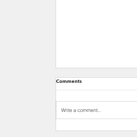
Para 118: III. THE CRISIS
Comments
AND EFFECTS OF MODERN
ANTHROPOCENTRISM
This situation has led to a
constant schizophrenia, wherein
Write a comment...
a technocracy which sees no
intrinsic value in lesser beings
coexists with...