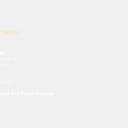
 TIMINGS
ay:
00 p.m. &
0 p.m.
00 p.m.
ays and Public Holidays