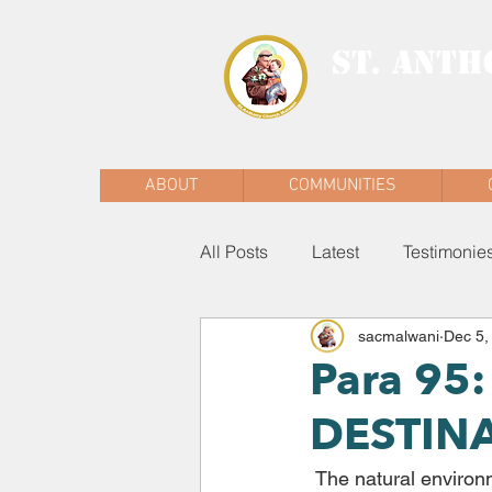
ST. ANTH
MALWANI, MAL
ABOUT
COMMUNITIES
All Posts
Latest
Testimonie
sacmalwani
Dec 5,
Para 9
DESTIN
 The natural environment is a collective good, the patrimony of all humanity and the 