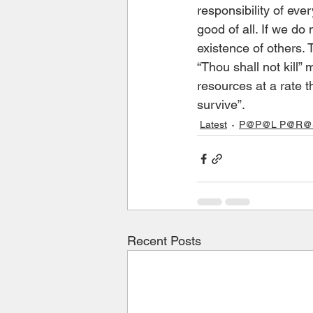
responsibility of eve
good of all. If we do
existence of others
“Thou shall not kill
resources at a rate t
survive”.
Latest
P@P@L P@R@S 
Recent Posts