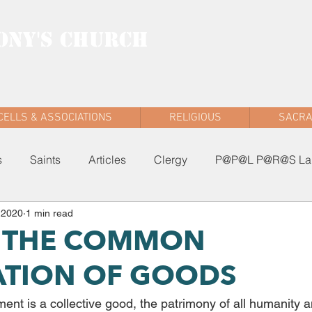
ONY'S CHURCH
AD WEST
CELLS & ASSOCIATIONS
RELIGIOUS
SACR
s
Saints
Articles
Clergy
P@P@L P@R@S Lau
 2020
1 min read
5: THE COMMON
ATION OF GOODS