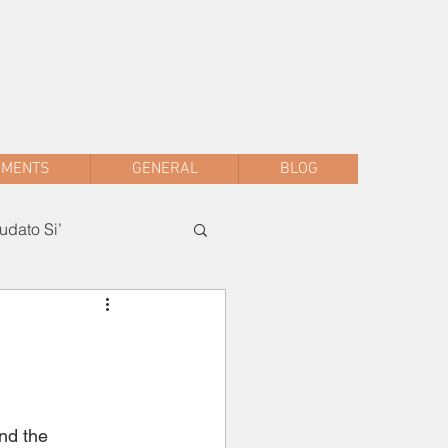
sac.malwani@gmail.com
+91 90047 54061
AMENTS
GENERAL
BLOG
dato Si’