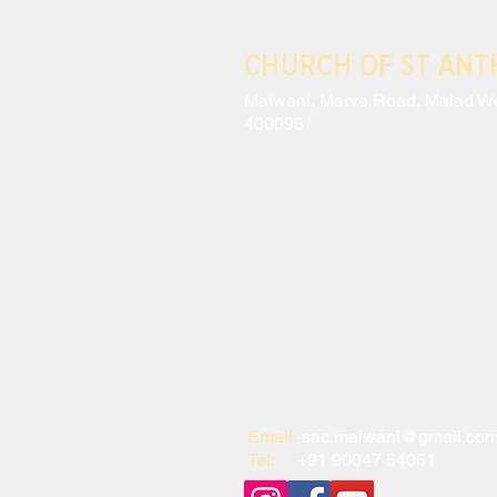
CHURCH OF ST AN
Malwani, Marve Road, Malad W
400095
Email:
sac.malwani@gmail.co
Tel:
+91 90047 54061