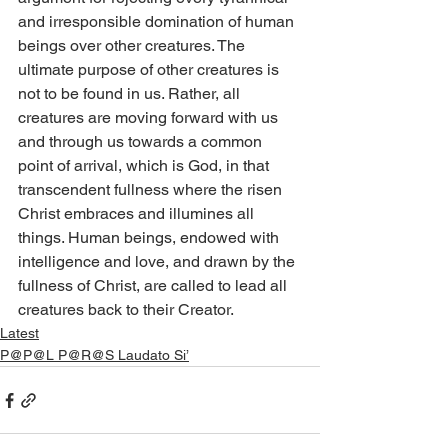
and irresponsible domination of human 
beings over other creatures. The 
ultimate purpose of other creatures is 
not to be found in us. Rather, all 
creatures are moving forward with us 
and through us towards a common 
point of arrival, which is God, in that 
transcendent fullness where the risen 
Christ embraces and illumines all 
things. Human beings, endowed with 
intelligence and love, and drawn by the 
fullness of Christ, are called to lead all 
creatures back to their Creator.
Latest
P@P@L P@R@S Laudato Si’