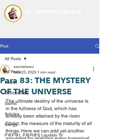
ST. ANTHONY'S CHURCH
MALWANI, MALAD
WEST
Post
All Posts
sacmalwani
All Posts
Nov 23, 2020
1 min read
Para 83: THE MYSTERY
Latest
OF THE UNIVERSE
Testimonies
The ultimate destiny of the universe is 
Saints
in the fullness of God, which has 
Articles
already been attained by the risen 
Christ, the measure of the maturity of all 
Clergy
things. Here we can add yet another 
P@P@L P@R@S Laudato Si’
argument for rejecting every tyrannical 