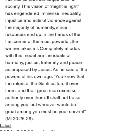
society. This vision of “might is right” 
has engendered immense inequality, 
injustice and acts of violence against 
the majority of humanity, since 
resources end up in the hands of the 
first comer or the most powerful: the 
winner takes all. Completely at odds 
with this model are the ideals of 
harmony, justice, fraternity and peace 
as proposed by Jesus. As he said of the 
powers of his own age: “You know that 
the rulers of the Gentiles lord it over 
them, and their great men exercise 
authority over them. It shall not be so 
among you; but whoever would be 
great among you must be your servant” 
(Mt 20:25-26).
Latest