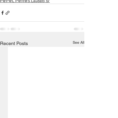
P@P@L P@R@S Laudato Si’
See All
Recent Posts