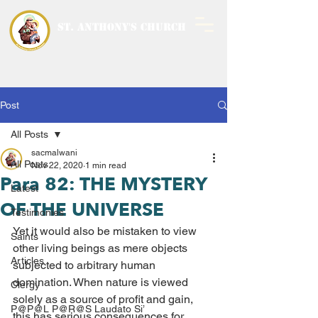
ST. ANTHONY'S CHURCH
MALWANI, MALAD
WEST
Post
All Posts
sacmalwani
All Posts
Nov 22, 2020
1 min read
Para 82: THE MYSTERY
Latest
OF THE UNIVERSE
Testimonies
Yet it would also be mistaken to view 
Saints
other living beings as mere objects 
Articles
subjected to arbitrary human 
domination. When nature is viewed 
Clergy
solely as a source of profit and gain, 
P@P@L P@R@S Laudato Si’
this has serious consequences for 