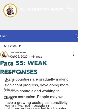
ST. ANTHONY'S CHURCH
MALWANI, MALAD
WEST
Post
All Posts
sacmalwani
All Posts
Oct 25, 2020
1 min read
Para 55: WEAK
Latest
RESPONSES
Testimonies
Some countries are gradually making 
Saints
significant progress, developing more 
Articles
effective controls and working to 
combat corruption. People may well 
Clergy
have a growing ecological sensitivity 
P@P@L P@R@S Laudato Si’
but it has not succeeded in changing 