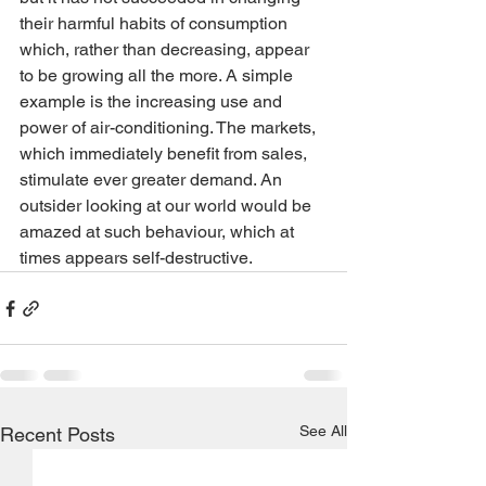
their harmful habits of consumption 
which, rather than decreasing, appear 
to be growing all the more. A simple 
example is the increasing use and 
power of air-conditioning. The markets, 
which immediately benefit from sales, 
stimulate ever greater demand. An 
outsider looking at our world would be 
amazed at such behaviour, which at 
times appears self-destructive.
See All
Recent Posts