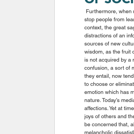
 Furthermore, when media and the digital world become omnipresent, their influence can 
stop people from lear
context, the great sa
distractions of an i
sources of new cultur
wisdom, as the fruit
is not acquired by a
confusion, a sort of 
they entail, now ten
to choose or eliminat
emotion which has mo
nature. Today’s med
affections. Yet at tim
joys of others and th
be concerned that, al
melancholic dissatisf