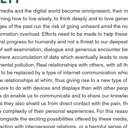
ning how to live wisely, to think deeply and to love genero
ges of the past run the risk of going unheard amid the no
nformation overload. Efforts need to be made to help the
al progress for humanity and not a threat to our deepest 
 of self-examination, dialogue and generous encounter b
 mere accumulation of data which eventually leads to ove
mental pollution. Real relationships with others, with all t
d to be replaced by a type of internet communication whi
e relationships at whim, thus giving rise to a new type of
re to do with devices and displays than with other peop
ia do enable us to communicate and to share our knowle
es they also shield us from direct contact with the pain, t
e complexity of their personal experiences. For this reas
ongside the exciting possibilities offered by these media
action with interpersonal relations, or a harmful sense of 