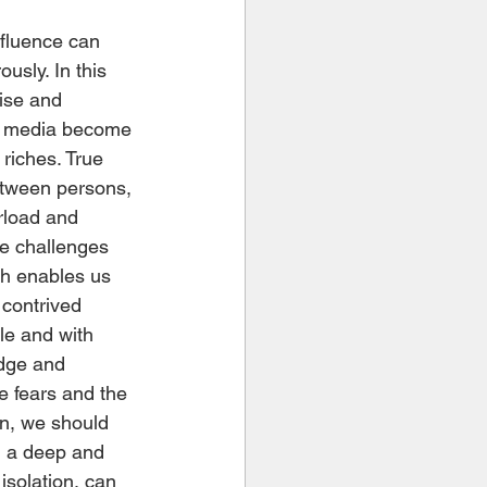
usly. In this 
ise and 
se media become 
riches. True 
etween persons, 
rload and 
he challenges 
ch enables us 
 contrived 
le and with 
dge and 
he fears and the 
on, we should 
, a deep and 
isolation, can 