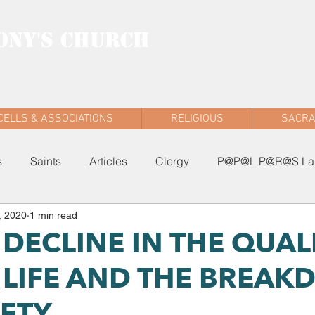
ONY'S CHURCH
AD WEST
CELLS & ASSOCIATIONS
RELIGIOUS
SACR
s
Saints
Articles
Clergy
P@P@L P@R@S Lau
, 2020
1 min read
: DECLINE IN THE QUAL
LIFE AND THE BREA
IETY