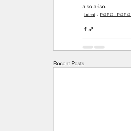
also arise.
Latest
P@P@L P@R@S 
Recent Posts