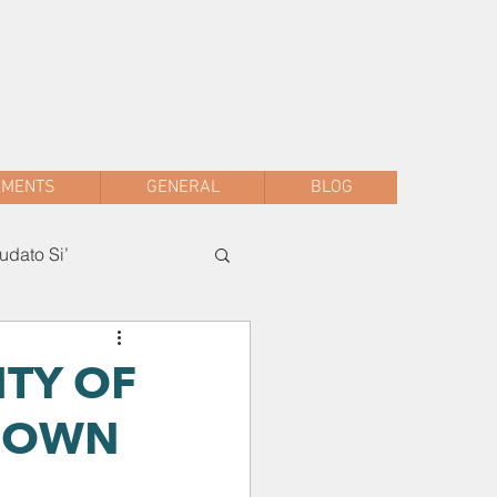
sac.malwani@gmail.com
+91 90047 54061
AMENTS
GENERAL
BLOG
dato Si’
ITY OF
KDOWN