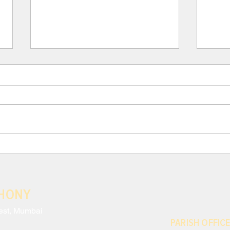
III. Para 117: THE CRISIS
III.
AND EFFECTS OF MODERN
AND
ANTHROPOCENTRISM
ANT
Neglecting to monitor the harm
Moder
done to nature and the
exces
environmental impact of our
which
decisions is only the most striking
conti
sign of a disregard...
share
THONY
est, Mumbai
PARISH OFFICE