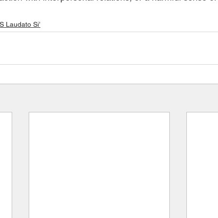
Laudato Si’