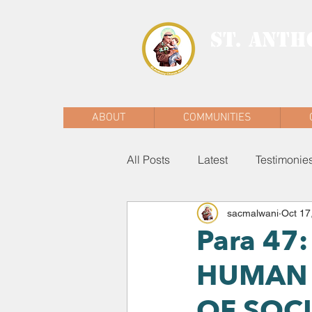
ST. ANTH
MALWANI, MAL
ABOUT
COMMUNITIES
All Posts
Latest
Testimonie
sacmalwani
Oct 17
Para 47
HUMAN 
OF SOC