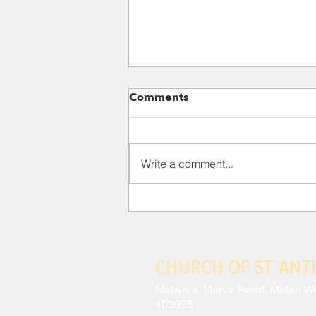
Para 118: III. THE CRISIS
Comments
AND EFFECTS OF MODERN
ANTHROPOCENTRISM
This situation has led to a
constant schizophrenia, wherein
Write a comment...
a technocracy which sees no
intrinsic value in lesser beings
coexists with...
CHURCH OF ST AN
Malwani, Marve Road, Malad W
400095