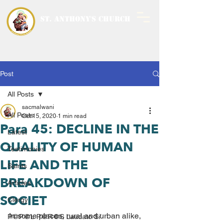
ST. ANTHONY'S CHURCH
MALWANI, MALAD
WEST
Post
All Posts
sacmalwani
All Posts
Oct 15, 2020
1 min read
Para 45: DECLINE IN THE
Latest
QUALITY OF HUMAN
Testimonies
LIFE AND THE
Saints
BREAKDOWN OF
Articles
SOCIET
Clergy
In some places, rural and urban alike, 
P@P@L P@R@S Laudato Si’