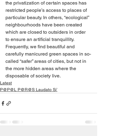
the privatization of certain spaces has 
restricted people’s access to places of 
particular beauty. In others, “ecological” 
neighbourhoods have been created 
which are closed to outsiders in order 
to ensure an artificial tranquillity. 
Frequently, we find beautiful and 
carefully manicured green spaces in so-
called “safer” areas of cities, but not in 
the more hidden areas where the 
disposable of society live.
Latest
P@P@L P@R@S Laudato Si’