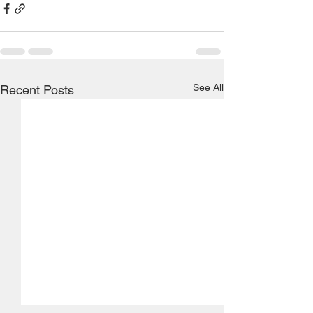
See All
Recent Posts