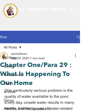
ST. ANTHONY'S CHURCH
MALWANI, MALAD
WEST
Post
All Posts
sacmalwani
All Posts
Sep 29, 2020
1 min read
Chapter One/Para 29 :
Latest
What Is Happening To
Testimonies
Our Home
Saints
One particularly serious problem is the 
Articles
quality of water available to the poor. 
Clergy
Every day, unsafe water results in many 
deaths and the spread of water-related 
P@P@L P@R@S Laudato Si’