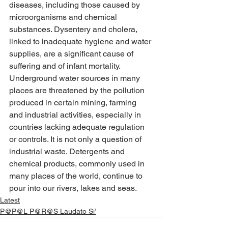
diseases, including those caused by 
microorganisms and chemical 
substances. Dysentery and cholera, 
linked to inadequate hygiene and water 
supplies, are a significant cause of 
suffering and of infant mortality. 
Underground water sources in many 
places are threatened by the pollution 
produced in certain mining, farming 
and industrial activities, especially in 
countries lacking adequate regulation 
or controls. It is not only a question of 
industrial waste. Detergents and 
chemical products, commonly used in 
many places of the world, continue to 
pour into our rivers, lakes and seas.
Latest
P@P@L P@R@S Laudato Si’