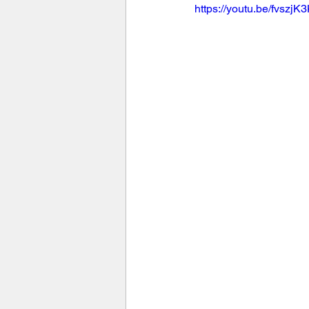
https://youtu.be/fvszj