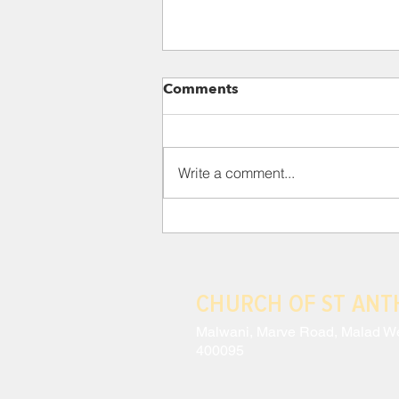
Para 118: III. THE CRISIS
Comments
AND EFFECTS OF MODERN
ANTHROPOCENTRISM
This situation has led to a
constant schizophrenia, wherein
Write a comment...
a technocracy which sees no
intrinsic value in lesser beings
coexists with...
CHURCH OF ST AN
Malwani, Marve Road, Malad W
400095