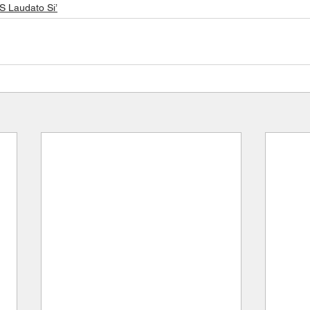
Laudato Si’