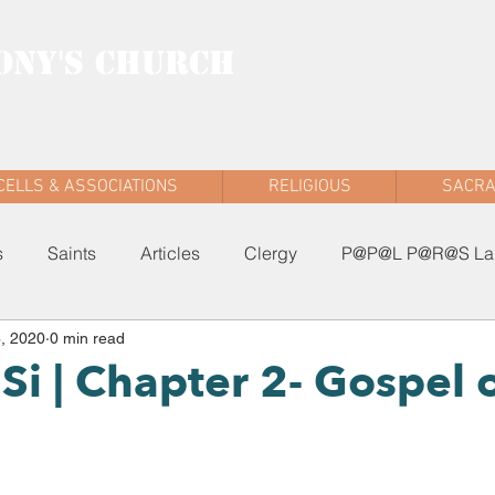
ONY'S CHURCH
AD WEST
CELLS & ASSOCIATIONS
RELIGIOUS
SACR
s
Saints
Articles
Clergy
P@P@L P@R@S Lau
, 2020
0 min read
Si | Chapter 2- Gospel 
n