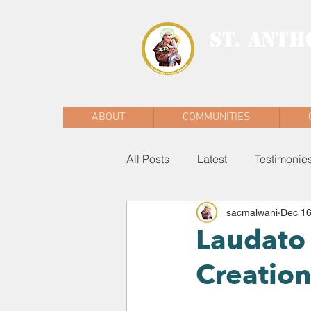
ST. ANTH
MALWANI, MAL
ABOUT
COMMUNITIES
All Posts
Latest
Testimonie
sacmalwani
Dec 16
Laudato 
Creatio