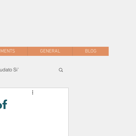
sac.malwani@gmail.com
+91 90047 54061
AMENTS
GENERAL
BLOG
dato Si’
of