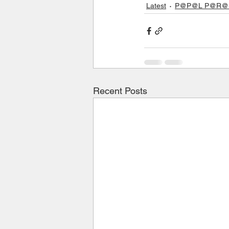
Latest
P@P@L P@R@S 
Recent Posts