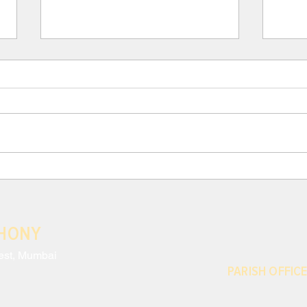
III. Para 117: THE CRISIS
III.
AND EFFECTS OF MODERN
AND
ANTHROPOCENTRISM
ANT
Neglecting to monitor the harm
Moder
done to nature and the
exces
environmental impact of our
which
decisions is only the most striking
conti
sign of a disregard...
share
THONY
est, Mumbai
PARISH OFFICE