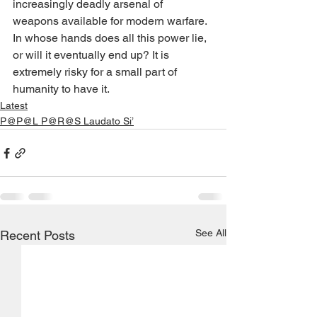
increasingly deadly arsenal of 
weapons available for modern warfare. 
In whose hands does all this power lie, 
or will it eventually end up? It is 
extremely risky for a small part of 
humanity to have it.
Latest
P@P@L P@R@S Laudato Si’
See All
Recent Posts