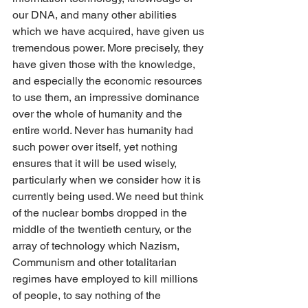
our DNA, and many other abilities 
which we have acquired, have given us 
tremendous power. More precisely, they 
have given those with the knowledge, 
and especially the economic resources 
to use them, an impressive dominance 
over the whole of humanity and the 
entire world. Never has humanity had 
such power over itself, yet nothing 
ensures that it will be used wisely, 
particularly when we consider how it is 
currently being used. We need but think 
of the nuclear bombs dropped in the 
middle of the twentieth century, or the 
array of technology which Nazism, 
Communism and other totalitarian 
regimes have employed to kill millions 
of people, to say nothing of the 