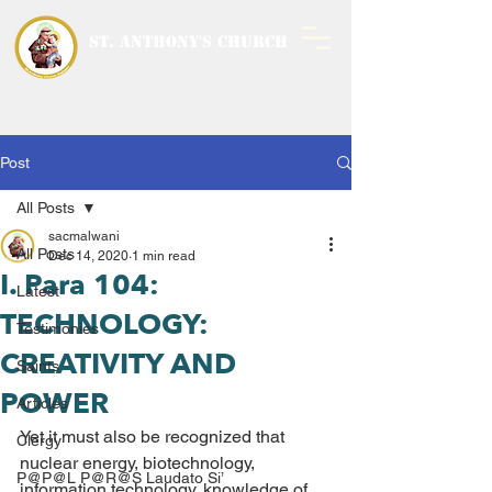
ST. ANTHONY'S CHURCH
MALWANI, MALAD
WEST
Post
All Posts
sacmalwani
All Posts
Dec 14, 2020
1 min read
I. Para 104:
Latest
TECHNOLOGY:
Testimonies
CREATIVITY AND
Saints
POWER
Articles
Yet it must also be recognized that 
Clergy
nuclear energy, biotechnology, 
P@P@L P@R@S Laudato Si’
information technology, knowledge of 