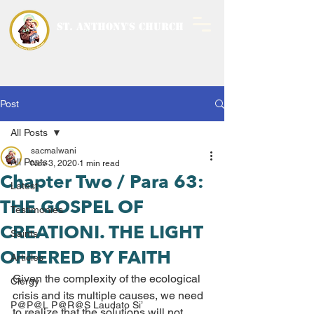
ST. ANTHONY'S CHURCH
MALWANI, MALAD
WEST
Post
All Posts
sacmalwani
All Posts
Nov 3, 2020
1 min read
Chapter Two / Para 63:
Latest
THE GOSPEL OF
Testimonies
CREATIONI. THE LIGHT
Saints
OFFERED BY FAITH
Articles
Given the complexity of the ecological 
Clergy
crisis and its multiple causes, we need 
P@P@L P@R@S Laudato Si’
to realize that the solutions will not 