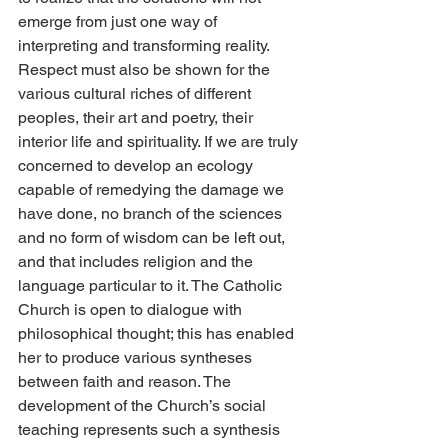
emerge from just one way of 
interpreting and transforming reality. 
Respect must also be shown for the 
various cultural riches of different 
peoples, their art and poetry, their 
interior life and spirituality. If we are truly 
concerned to develop an ecology 
capable of remedying the damage we 
have done, no branch of the sciences 
and no form of wisdom can be left out, 
and that includes religion and the 
language particular to it. The Catholic 
Church is open to dialogue with 
philosophical thought; this has enabled 
her to produce various syntheses 
between faith and reason. The 
development of the Church’s social 
teaching represents such a synthesis 