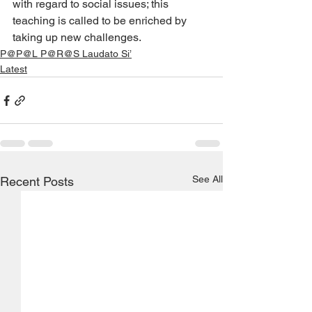
with regard to social issues; this 
teaching is called to be enriched by 
taking up new challenges.
P@P@L P@R@S Laudato Si’
Latest
See All
Recent Posts