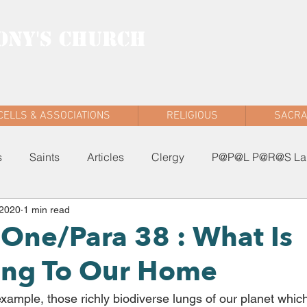
ONY'S CHURCH
AD WEST
CELLS & ASSOCIATIONS
RELIGIOUS
SACR
s
Saints
Articles
Clergy
P@P@L P@R@S Lau
 2020
1 min read
One/Para 38 : What Is
ng To Our Home