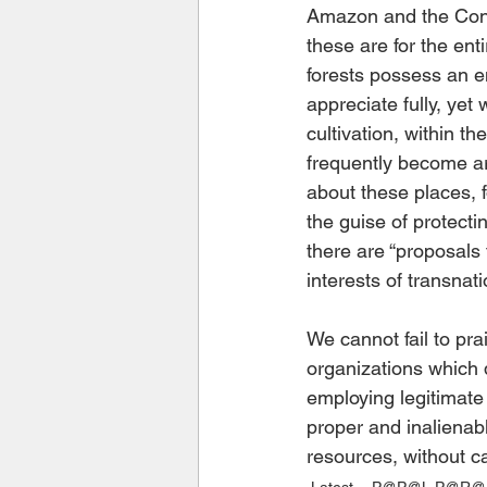
Amazon and the Cong
these are for the ent
forests possess an e
appreciate fully, yet
cultivation, within t
frequently become ar
about these places, 
the guise of protecti
there are “proposals
interests of transnati
We cannot fail to pra
organizations which d
employing legitimate
proper and inalienabl
resources, without cap
Latest
P@P@L P@R@S 