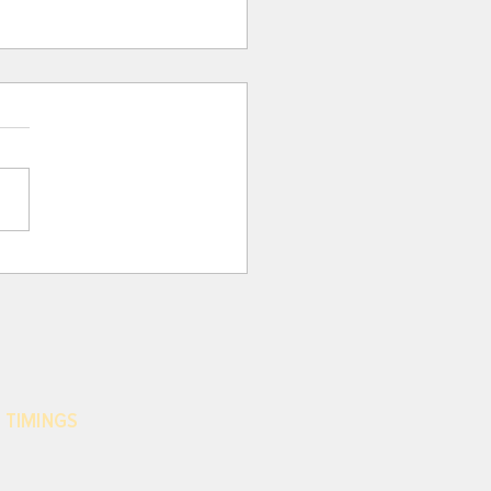
 Para 116: THE CRISIS
 EFFECTS OF MODERN
HROPOCENTRISM
nity has been marked by an
sive anthropocentrism
 today, under another guise,
nues to stand in the way of
d...
 TIMINGS