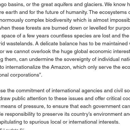
o basins, or the great aquifers and glaciers. We know 
ire earth and for the future of humanity. The ecosystems o
normously complex biodiversity which is almost impossib
 when these forests are burned down or levelled for purpo
he space of a few years countless species are lost and the
id wastelands. A delicate balance has to be maintained
for we cannot overlook the huge global economic interes
ng them, can undermine the sovereignty of individual natio
 to internationalize the Amazon, which only serve the ec
onal corporations”. 
ise the commitment of international agencies and civil so
raw public attention to these issues and offer critical co
 means of pressure, to ensure that each government carri
e responsibility to preserve its country’s environment an
itulating to spurious local or international interests.
Laudato Si’