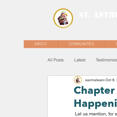
ST. ANTH
MALWANI, MAL
ABOUT
COMMUNITIES
All Posts
Latest
Testimonie
sacmalwani
Oct 8,
Chapter 
Happeni
 Let us mention, for example, those richly biodiverse lungs of our planet which are the 