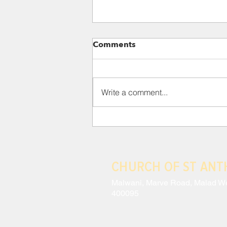
Para 118: III. THE CRISIS
Comments
AND EFFECTS OF MODERN
ANTHROPOCENTRISM
This situation has led to a
constant schizophrenia, wherein
Write a comment...
a technocracy which sees no
intrinsic value in lesser beings
coexists with...
CHURCH OF ST AN
Malwani, Marve Road, Malad W
400095