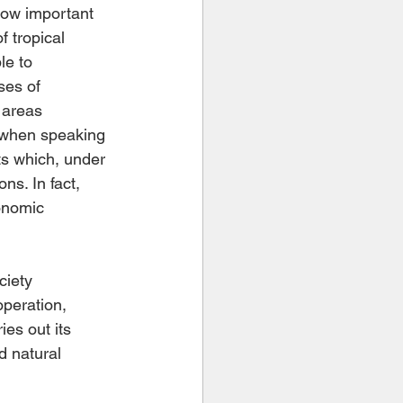
how important 
f tropical 
le to 
ses of 
 areas 
 when speaking 
ts which, under 
ns. In fact, 
onomic 
ciety 
operation, 
es out its 
d natural 