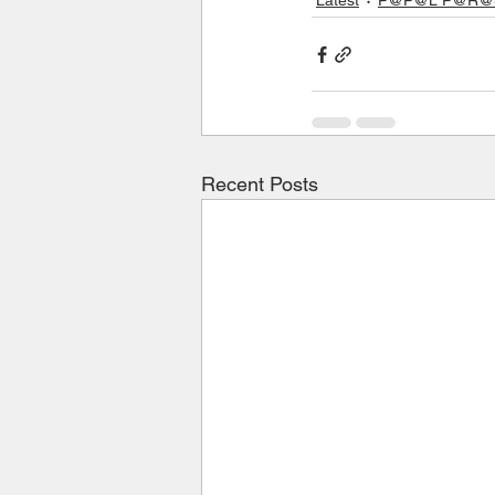
Recent Posts