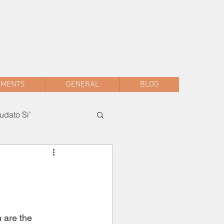
sac.malwani@gmail.com
+91 90047 54061
AMENTS
GENERAL
BLOG
dato Si’