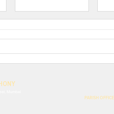
III. Para 117: THE CRISIS
III.
AND EFFECTS OF MODERN
AND
ANTHROPOCENTRISM
ANT
Neglecting to monitor the harm
Moder
done to nature and the
exces
environmental impact of our
which
decisions is only the most striking
conti
sign of a disregard...
share
THONY
est, Mumbai
PARISH OFFICE