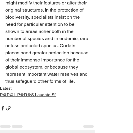
might modify their features or alter their 
original structures. In the protection of 
biodiversity, specialists insist on the 
need for particular attention to be 
shown to areas richer both in the 
number of species and in endemic, rare 
or less protected species. Certain 
places need greater protection because 
of their immense importance for the 
global ecosystem, or because they 
represent important water reserves and 
thus safeguard other forms of life.
Latest
P@P@L P@R@S Laudato Si’