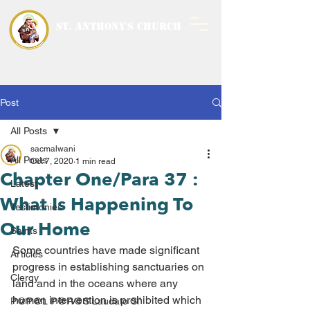
ST. ANTHONY'S CHURCH
MALWANI, MALAD
WEST
Post
All Posts
sacmalwani
All Posts
Oct 7, 2020
1 min read
Chapter One/Para 37 :
Latest
What Is Happening To
Testimonies
Our Home
Saints
Some countries have made significant 
Articles
progress in establishing sanctuaries on 
Clergy
land and in the oceans where any 
human intervention is prohibited which 
P@P@L P@R@S Laudato Si’