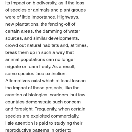
its impact on biodiversity, as if the loss 
of species or animals and plant groups 
were of little importance. Highways, 
new plantations, the fencing-off of 
certain areas, the damming of water 
sources, and similar developments, 
crowd out natural habitats and, at times, 
break them up in such a way that 
animal populations can no longer 
migrate or roam freely. As a result, 
some species face extinction. 
Alternatives exist which at least lessen 
the impact of these projects, like the 
creation of biological corridors, but few 
countries demonstrate such concern 
and foresight. Frequently, when certain 
species are exploited commercially, 
little attention is paid to studying their 
reproductive patterns in order to 