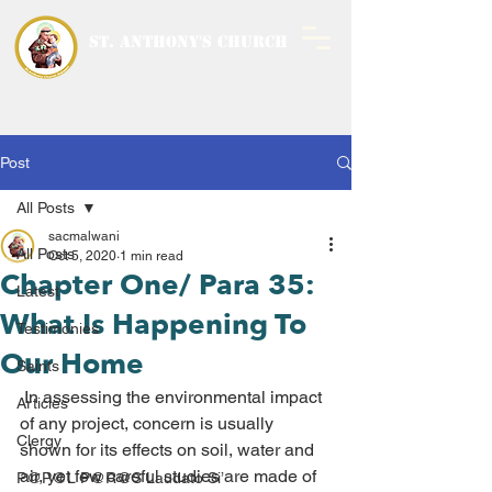
ST. ANTHONY'S CHURCH
MALWANI, MALAD
WEST
Post
All Posts
sacmalwani
All Posts
Oct 5, 2020
1 min read
Chapter One/ Para 35:
Latest
What Is Happening To
Testimonies
Our Home
Saints
 In assessing the environmental impact 
Articles
of any project, concern is usually 
Clergy
shown for its effects on soil, water and 
air, yet few careful studies are made of 
P@P@L P@R@S Laudato Si’