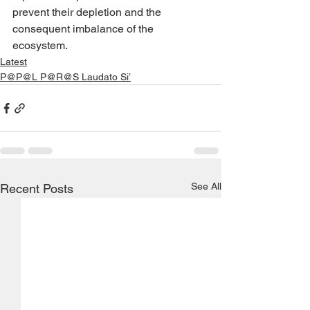
prevent their depletion and the 
consequent imbalance of the 
ecosystem.
Latest
P@P@L P@R@S Laudato Si’
See All
Recent Posts