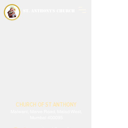
ST. ANTHONY'S CHURCH
MALWANI, MALAD
WEST
CHURCH OF ST ANTHONY
Malwani, Marve Road, Malad West,
Mumbai 400095