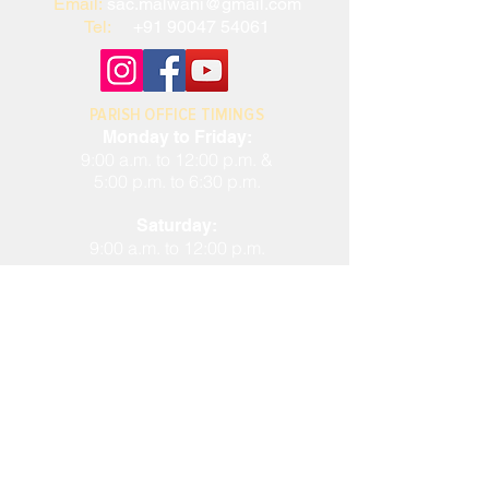
Email:
sac.malwani@gmail.com
Tel:
+91 90047 54061
PARISH OFFICE TIMINGS
Monday to Friday:
9:00 a.m. to 12:00 p.m. &
5:00 p.m. to 6:30 p.m.
Saturday:
9:00 a.m. to 12:00 p.m.
Closed on Sundays and Public
Holidays